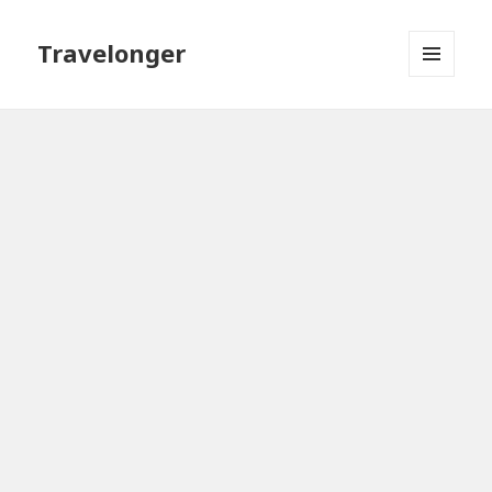
Travelonger
MENU
AND
WIDGETS