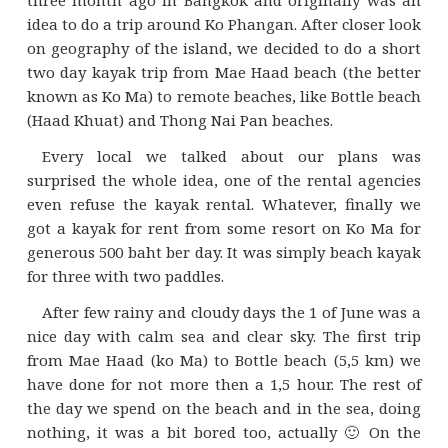
idea to do a trip around Ko Phangan. After closer look
on geography of the island, we decided to do a short
two day kayak trip from Mae Haad beach (the better
known as Ko Ma) to remote beaches, like Bottle beach
(Haad Khuat) and Thong Nai Pan beaches.
Every local we talked about our plans was
surprised the whole idea, one of the rental agencies
even refuse the kayak rental. Whatever, finally we
got a kayak for rent from some resort on Ko Ma for
generous 500 baht ber day. It was simply beach kayak
for three with two paddles.
After few rainy and cloudy days the 1 of June was a
nice day with calm sea and clear sky. The first trip
from Mae Haad (ko Ma) to Bottle beach (5,5 km) we
have done for not more then a 1,5 hour. The rest of
the day we spend on the beach and in the sea, doing
nothing, it was a bit bored too, actually 🙂 On the