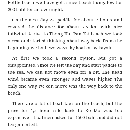
Bottle beach we have got a nice beach bungalow for
200 baht for an overnight.
On the next day we paddle for about 2 hours and
covered the distance for about 7,5 km with nice
tailwind. Arrive to Thong Nai Pan Yai beach we took
a rest and started thinking about way back. From the
beginning we had two ways, by boat or by kayak.
At first we took a second option, but got a
disappointed. Since we left the bay and start paddle to
the sea, we can not move even for a bit. The head
wind became even stronger and waves higher. The
only one way we can move was the way back to the
beach.
There are a lot of boat taxi on the beach, but the
price for 1,5 hour ride back to Ko Ma was too
expensive – boatmen asked for 1500 baht and did not
bargain at all.