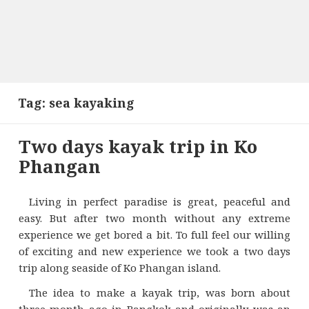
Tag:
sea kayaking
Two days kayak trip in Ko
Phangan
Living in perfect paradise is great, peaceful and
easy. But after two month without any extreme
experience we get bored a bit. To full feel our willing
of exciting and new experience we took a two days
trip along seaside of Ko Phangan island.
The idea to make a kayak trip, was born about
three month ago in Bangkok and originally was an