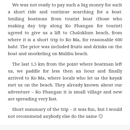
We was not ready to pay such a big money for such
a short ride and continue searching for a boat.
Smiling boatman from tourist boat (those who
making day trip along Ko Phangan for tourist)
agreed to give us a lift to Сhaloklum beach, from
where it is a short trip to Ko Ma, for reasonable 600
baht. The price was included fruits and drinks on the
boat and snorkeling on Malibu beach.
The last 1,5 km from the point where boatman left
us, we paddle for less then an hour and finally
arrived to Ko Ma, where locals who let us the kayak
met us on the beach. They already known about our
adventure – Ko Phangan it is small village and new
are spreading very fast.
Short summary of the trip – it was fun, but I would
not recommend anybody else do the same 🙂