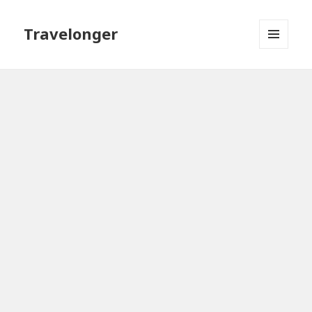
Travelonger
MENU
AND
WIDGETS