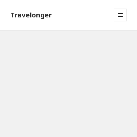
Travelonger
MENU
AND
WIDGETS