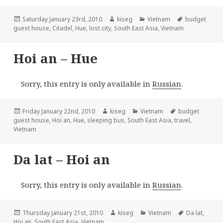
Posted
Author
Categories
Tags
Saturday January 23rd, 2010
kiseg
Vietnam
budget
on
guest house
,
Citadel
,
Hue
,
lost city
,
South East Asia
,
Vietnam
Hoi an – Hue
Sorry, this entry is only available in
Russian
.
Posted
Author
Categories
Tags
Friday January 22nd, 2010
kiseg
Vietnam
budget
on
guest house
,
Hoi an
,
Hue
,
sleeping bus
,
South East Asia
,
travel
,
Vietnam
Da lat – Hoi an
Sorry, this entry is only available in
Russian
.
Posted
Author
Categories
Tags
Thursday January 21st, 2010
kiseg
Vietnam
Da lat
,
on
Hoi an
,
South East Asia
,
Vietnam