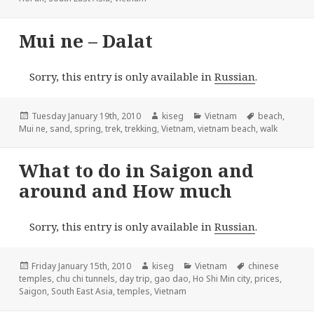
Mui ne – Dalat
Sorry, this entry is only available in
Russian
.
Posted
Author
Categories
Tags
Tuesday January 19th, 2010
kiseg
Vietnam
beach
,
on
Mui ne
,
sand
,
spring
,
trek
,
trekking
,
Vietnam
,
vietnam beach
,
walk
What to do in Saigon and
around and How much
Sorry, this entry is only available in
Russian
.
Posted
Author
Categories
Tags
Friday January 15th, 2010
kiseg
Vietnam
chinese
on
temples
,
chu chi tunnels
,
day trip
,
gao dao
,
Ho Shi Min city
,
prices
,
Saigon
,
South East Asia
,
temples
,
Vietnam