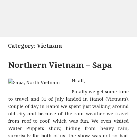
Category:
Vietnam
Northern Vietnam – Sapa
Hi all,
Finally we get some time
to travel and 31 of July landed in Hanoi (Vietnam).
Couple of day in Hanoi we spent just walking around
old city and because of the rain weather we travel
from roof to roof, which was fun. We even visited
Water Puppets show, hiding from heavy rain,
surprisely for both of us, the show was not so bad.