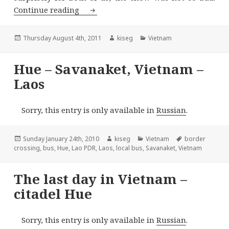
Northern Vietnam – Sapa
Continue reading
Posted
Author
Categories
Thursday August 4th, 2011
kiseg
Vietnam
on
Hue – Savanaket, Vietnam –
Laos
Sorry, this entry is only available in
Russian
.
Posted
Author
Categories
Tags
Sunday January 24th, 2010
kiseg
Vietnam
border
on
crossing
,
bus
,
Hue
,
Lao PDR
,
Laos
,
local bus
,
Savanaket
,
Vietnam
The last day in Vietnam –
citadel Hue
Sorry, this entry is only available in
Russian
.