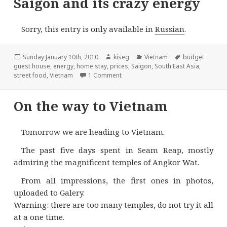
Saigon and its crazy energy
Sorry, this entry is only available in
Russian
.
Posted
Author
Categories
Tags
Sunday January 10th, 2010
kiseg
Vietnam
budget
on
guest house
,
energy
,
home stay
,
prices
,
Saigon
,
South East Asia
,
on Saigon and its crazy energy
street food
,
Vietnam
1 Comment
On the way to Vietnam
Tomorrow we are heading to Vietnam.
The past five days spent in Seam Reap, mostly
admiring the magnificent temples of Angkor Wat.
From all impressions, the first ones in photos,
uploaded to Galery.
Warning: there are too many temples, do not try it all
at a one time.