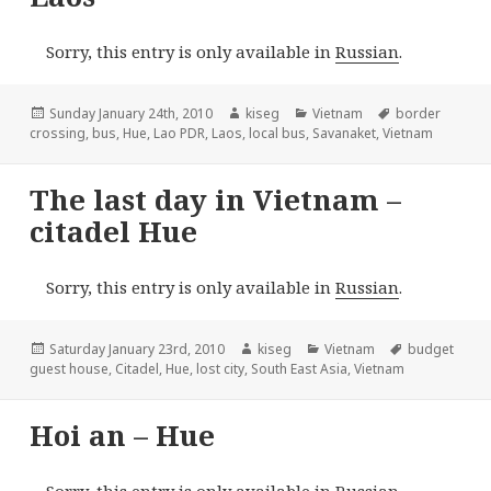
Sorry, this entry is only available in
Russian
.
Posted
Author
Categories
Tags
Sunday January 24th, 2010
kiseg
Vietnam
border
on
crossing
,
bus
,
Hue
,
Lao PDR
,
Laos
,
local bus
,
Savanaket
,
Vietnam
The last day in Vietnam –
citadel Hue
Sorry, this entry is only available in
Russian
.
Posted
Author
Categories
Tags
Saturday January 23rd, 2010
kiseg
Vietnam
budget
on
guest house
,
Citadel
,
Hue
,
lost city
,
South East Asia
,
Vietnam
Hoi an – Hue
Sorry, this entry is only available in
Russian
.