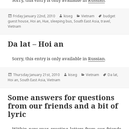
Posted
Author
Categories
Tags
Friday January 22nd, 2010
kiseg
Vietnam
budget
on
guest house
,
Hoi an
,
Hue
,
sleeping bus
,
South East Asia
,
travel
,
Vietnam
Da lat – Hoi an
Sorry, this entry is only available in
Russian
.
Posted
Author
Categories
Tags
Thursday January 21st, 2010
kiseg
Vietnam
Da lat
,
on
Hoi an
,
South East Asia
,
Vietnam
Some answers for questions
from our friends and a bit of
lyric
Within new year greeting letters from our friends