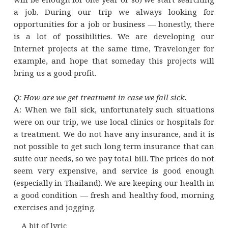
a job. During our trip we always looking for
opportunities for a job or business — honestly, there
is a lot of possibilities. We are developing our
Internet projects at the same time, Travelonger for
example, and hope that someday this projects will
bring us a good profit.
Q: How are we get treatment in case we fall sick.
A: When we fall sick, unfortunately such situations
were on our trip, we use local clinics or hospitals for
a treatment. We do not have any insurance, and it is
not possible to get such long term insurance that can
suite our needs, so we pay total bill. The prices do not
seem very expensive, and service is good enough
(especially in Thailand). We are keeping our health in
a good condition — fresh and healthy food, morning
exercises and jogging.
A bit of lyric