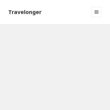
Travelonger
MENU
AND
WIDGETS