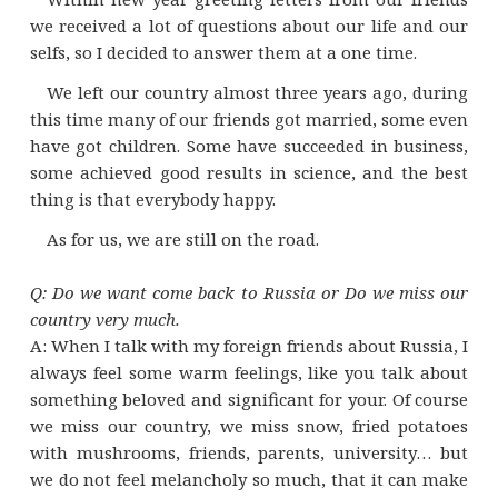
we received a lot of questions about our life and our
selfs, so I decided to answer them at a one time.
We left our country almost three years ago, during
this time many of our friends got married, some even
have got children. Some have succeeded in business,
some achieved good results in science, and the best
thing is that everybody happy.
As for us, we are still on the road.
Q: Do we want come back to Russia or Do we miss our
country very much.
A: When I talk with my foreign friends about Russia, I
always feel some warm feelings, like you talk about
something beloved and significant for your. Of course
we miss our country, we miss snow, fried potatoes
with mushrooms, friends, parents, university… but
we do not feel melancholy so much, that it can make