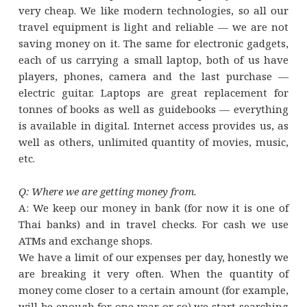
very cheap. We like modern technologies, so all our
travel equipment is light and reliable — we are not
saving money on it. The same for electronic gadgets,
each of us carrying a small laptop, both of us have
players, phones, camera and the last purchase —
electric guitar. Laptops are great replacement for
tonnes of books as well as guidebooks — everything
is available in digital. Internet access provides us, as
well as others, unlimited quantity of movies, music,
etc.
Q: Where we are getting money from.
A: We keep our money in bank (for now it is one of
Thai banks) and in travel checks. For cash we use
ATMs and exchange shops.
We have a limit of our expenses per day, honestly we
are breaking it very often. When the quantity of
money come closer to a certain amount (for example,
will be enough for one year or so) we start searching