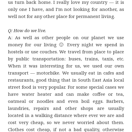
us turn back home. I really love my country — it is
only one I have, and I’m not looking for another, as
well not for any other place for permanent living.
Q: How do we live.
A: As well as other people on our planet we use
money for our living 🙂 Every night we spend in
hostels or use couches. We travel from place to place
by public transportation: buses, trains, taxis, etc.
When it was interesting for us, we used our own
transport — motorbike. We usually eat in cafes and
restaurants, good thing that in South East Asia local
street food is very popular. For some special cases we
have water heater and can make coffee or tea,
oatmeal or noodles and even boil eggs. Barbers,
laundries, repairs and other shops are usually
located in a walking distance where ever we are and
cost very cheap, so we never worried about them.
Clothes cost cheap, if not a bad quality, otherwise