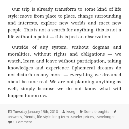
Our trip is already transform to some kind of life
style: move from place to place, change surrounding
and interests, explore new worlds and meet new
people. This is not a search for anything, this is not a
life without a point — this is just an observation.
Outside of any system, without dogmas and
moralities, without rights and obligations — we
watch, learn and leave without participation, taking
knowledges and experience. Ephemeral dreams do
not disturb us any more — everything we dreamed
about became real. We are not planning anything as
well, simply because we do not know what will
happen tomorrow.
Posted
Author
Categories
Tags
Tuesday January 19th, 2010
kiseg
Some thoughts
on
answers
,
friends
,
life style
,
long-term traveler
,
prices
,
travelonger
on Some answers for questions from our friends and a bit o
1 Comment