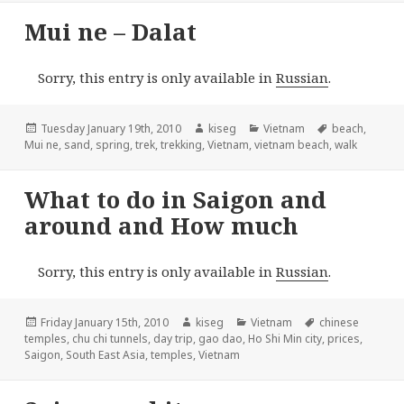
Mui ne – Dalat
Sorry, this entry is only available in
Russian
.
Posted
Author
Categories
Tags
Tuesday January 19th, 2010
kiseg
Vietnam
beach
,
on
Mui ne
,
sand
,
spring
,
trek
,
trekking
,
Vietnam
,
vietnam beach
,
walk
What to do in Saigon and
around and How much
Sorry, this entry is only available in
Russian
.
Posted
Author
Categories
Tags
Friday January 15th, 2010
kiseg
Vietnam
chinese
on
temples
,
chu chi tunnels
,
day trip
,
gao dao
,
Ho Shi Min city
,
prices
,
Saigon
,
South East Asia
,
temples
,
Vietnam