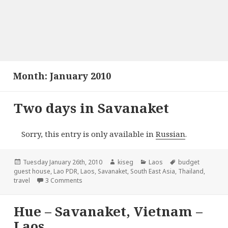
Month:
January 2010
Two days in Savanaket
Sorry, this entry is only available in
Russian
.
Posted
Author
Categories
Tags
Tuesday January 26th, 2010
kiseg
Laos
budget
on
guest house
,
Lao PDR
,
Laos
,
Savanaket
,
South East Asia
,
Thailand
,
on Two days in Savanaket
travel
3 Comments
Hue – Savanaket, Vietnam –
Laos