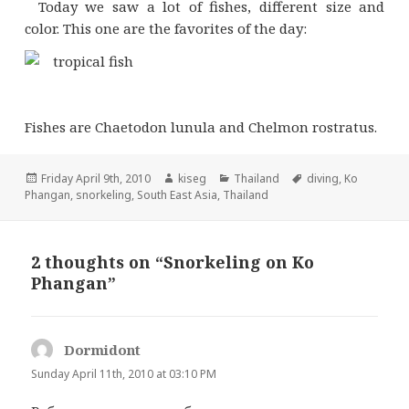
Today we saw a lot of fishes, different size and
color. This one are the favorites of the day:
Fishes are Chaetodon lunula and Chelmon rostratus.
Posted
Author
Categories
Tags
Friday April 9th, 2010
kiseg
Thailand
diving
,
Ko
on
Phangan
,
snorkeling
,
South East Asia
,
Thailand
2 thoughts on “Snorkeling on Ko
Phangan”
Dormidont
s
a
Sunday April 11th, 2010 at 03:10 PM
y