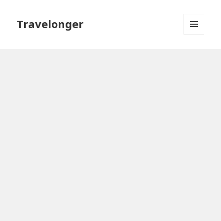
Travelonger
MENU
AND
WIDGETS