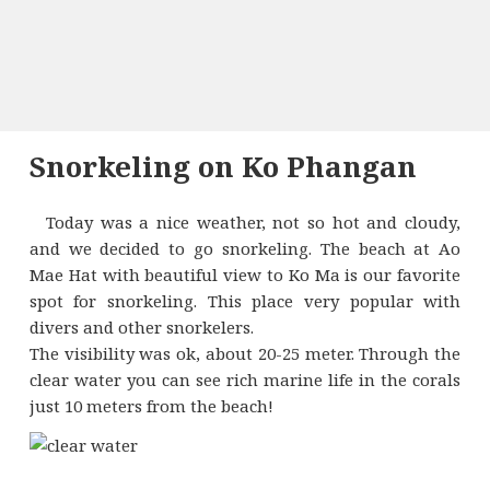
Snorkeling on Ko Phangan
Today was a nice weather, not so hot and cloudy,
and we decided to go snorkeling. The beach at Ao
Mae Hat with beautiful view to Ko Ma is our favorite
spot for snorkeling. This place very popular with
divers and other snorkelers.
The visibility was ok, about 20-25 meter. Through the
clear water you can see rich marine life in the corals
just 10 meters from the beach!