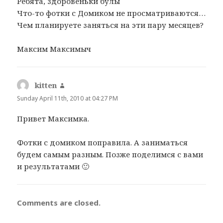
Ребята, здоровеньки булы
s
Что-то фотки с Домиком не просматриваются…
:
Чем планируете заняться на эти пару месяцев?
Максим Максимыч
kitten
s
a
Sunday April 11th, 2010 at 04:27 PM
y
Привет Максимка.
s
:
Фотки с домиком поправила. А заниматься
будем самым разным. Позже поделимся с вами
и результатами 🙂
Comments are closed.