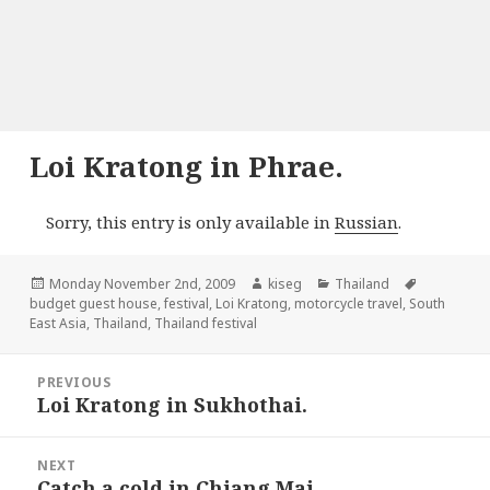
Loi Kratong in Phrae.
Sorry, this entry is only available in
Russian
.
Posted
Author
Categories
Tags
Monday November 2nd, 2009
kiseg
Thailand
on
budget guest house
,
festival
,
Loi Kratong
,
motorcycle travel
,
South
East Asia
,
Thailand
,
Thailand festival
Post
PREVIOUS
navigation
Loi Kratong in Sukhothai.
Previous
post:
NEXT
Catch a cold in Chiang Mai.
Next