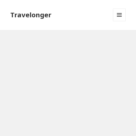
Travelonger
MENU
AND
WIDGETS