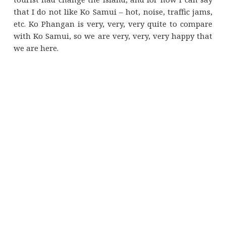
that I do not like Ko Samui – hot, noise, traffic jams,
etc. Ko Phangan is very, very, very quite to compare
with Ko Samui, so we are very, very, very happy that
we are here.