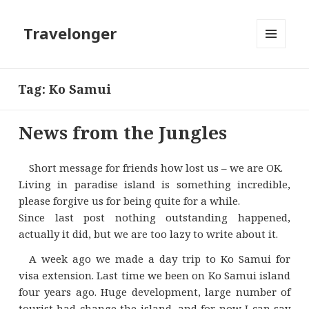
Travelonger
MENU
AND
WIDGETS
Tag:
Ko Samui
News from the Jungles
Short message for friends how lost us – we are OK.
Living in paradise island is something incredible,
please forgive us for being quite for a while.
Since last post nothing outstanding happened,
actually it did, but we are too lazy to write about it.
A week ago we made a day trip to Ko Samui for
visa extension. Last time we been on Ko Samui island
four years ago. Huge development, large number of
tourist had change the island, and for now I can say