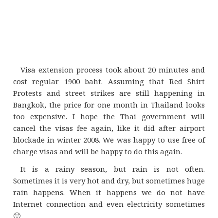
Visa extension process took about 20 minutes and
cost regular 1900 baht. Assuming that Red Shirt
Protests and street strikes are still happening in
Bangkok, the price for one month in Thailand looks
too expensive. I hope the Thai government will
cancel the visas fee again, like it did after airport
blockade in winter 2008. We was happy to use free of
charge visas and will be happy to do this again.
It is a rainy season, but rain is not often.
Sometimes it is very hot and dry, but sometimes huge
rain happens. When it happens we do not have
Internet connection and even electricity sometimes
🙂