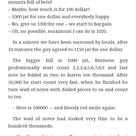
mounts full of betel
– Maybe, how much is for 100 dollar?
– 1000 jat for one dollar and everybody happy.
– No, give us 1300 for one – we start to bargain.
– Oh, no possible, maximum I can do is 1020.
In a minute we have been surround by locals, after
10 minutes the guy agreed to 1150 jat for one dollar.
The bigger bill is 1000 jat, Burmese guy
professionally start count 1,2,3,4,5,6,7,8,9 and last
note he folded in two to fasten ten thousand. After
50,000 he start count very fast, when he finished he
turn wad of notes with folded pieces to us and count
to ten.
– Here is 100000 — and bloody red smile again.
The wad of notes had looked very thin to be a
hundred thousands: