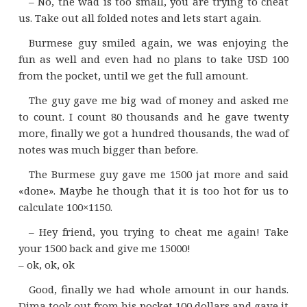
– No, the wad is too small, you are trying to cheat
us. Take out all folded notes and lets start again.
Burmese guy smiled again, we was enjoying the
fun as well and even had no plans to take USD 100
from the pocket, until we get the full amount.
The guy gave me big wad of money and asked me
to count. I count 80 thousands and he gave twenty
more, finally we got a hundred thousands, the wad of
notes was much bigger than before.
The Burmese guy gave me 1500 jat more and said
«done». Maybe he though that it is too hot for us to
calculate 100×1150.
– Hey friend, you trying to cheat me again! Take
your 1500 back and give me 15000!
– ok, ok, ok
Good, finally we had whole amount in our hands.
Dima took out from his pocket 100 dollars and gave it