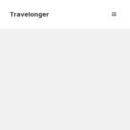
Travelonger
MENU
AND
WIDGETS