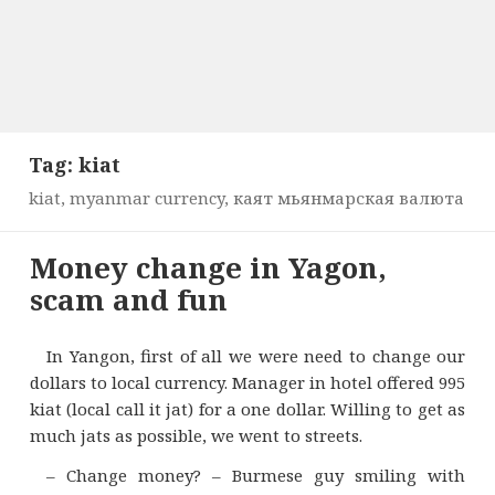
Tag:
kiat
kiat, myanmar currency, каят мьянмарская валюта
Money change in Yagon,
scam and fun
In Yangon, first of all we were need to change our
dollars to local currency. Manager in hotel offered 995
kiat (local call it jat) for a one dollar. Willing to get as
much jats as possible, we went to streets.
– Change money? – Burmese guy smiling with