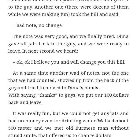
to the guy. Another one (there were dozens of them
while we were making fun) took the bill and said:
– Bad note, no change.
The note was very good, and we finally tired. Dima
gave all jats back to the guy, and we were ready to
leave. In next second we heard:
– ok, ok I believe you and will change you this bill.
At a same time another wad of notes, not the one
that we had counted, showed up from the back of the
guy and tried to moved to Dima`s hands.
With saying “thanks” to guys, we put our 100 dollars
back and leave.
It was really fun, but we could not get any jats and
had no money even for drinking water. Walked about
500 meter and we met old Burmese man without
stupid smile, that offered us to change dollars