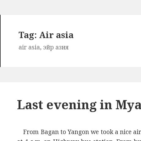
Tag:
Air asia
air asia, эйр азия
Last evening in M
From Bagan to Yangon we took a nice air