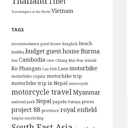
Thailand
Tibet
Vietnam
Travelongers of the World
TAGS
beach
accommodation guest house
Bangkok
budget guest house
Burma
Buddha
Cambodia
bus
cave
Chiang Mai
Hue
islands
motorbike
Ko Phangan
Laos
Lao PDR
motorbike trip
motorbike repair
motorbike trip in Nepal
motorcycle
motorcycle travel
Myanmar
Nepal
prices
pagoda
national park
Pattaya
project 88
royal enfield
province
Saigon
snorkeling
South East Asia