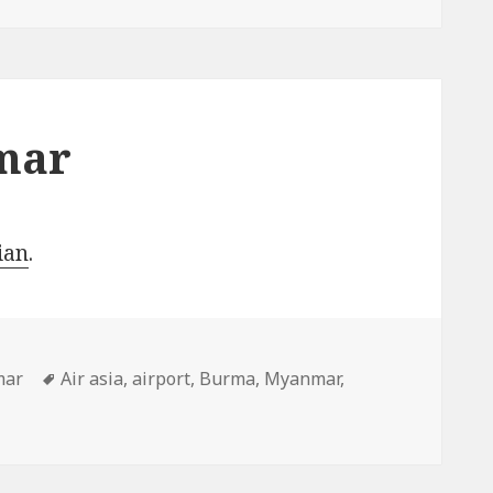
mar
ian
.
ries
Tags
mar
Air asia
,
airport
,
Burma
,
Myanmar
,
e, Myanmar