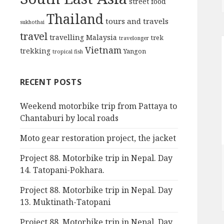
street food
Thailand
tours and travels
sukhothai
travel
travelling Malaysia
trek
travelonger
Vietnam
trekking
Yangon
tropical fish
RECENT POSTS
Weekend motorbike trip from Pattaya to
Chantaburi by local roads
Moto gear restoration project, the jacket
Project 88. Motorbike trip in Nepal. Day
14. Tatopani-Pokhara.
Project 88. Motorbike trip in Nepal. Day
13. Muktinath-Tatopani
Project 88. Motorbike trip in Nepal. Day