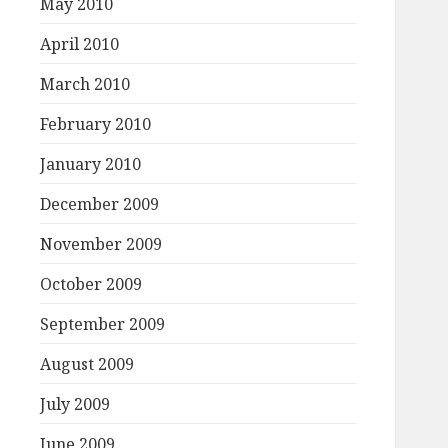
May 2010
April 2010
March 2010
February 2010
January 2010
December 2009
November 2009
October 2009
September 2009
August 2009
July 2009
June 2009