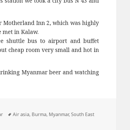
s station we took a city bus N 43 and
r Motherland Inn 2, which was highly
 met in Kalaw.
e shuttle bus to airport and buffet
, but cheap room very small and hot in
drinking Myanmar beer and watching
ies
Tags
ar
Air asia
,
Burma
,
Myanmar
,
South East