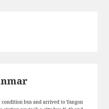
yanmar
 condition bus and arrived to Yangon