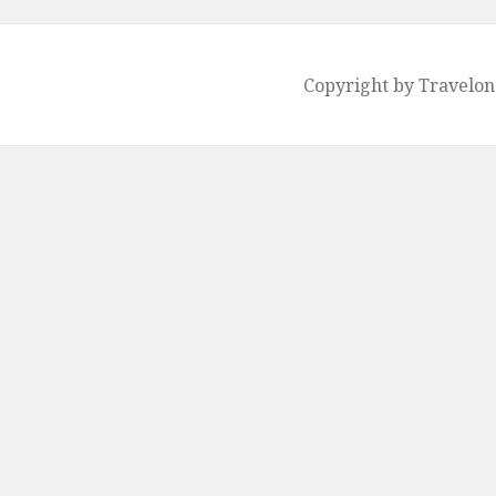
Copyright by Travelo