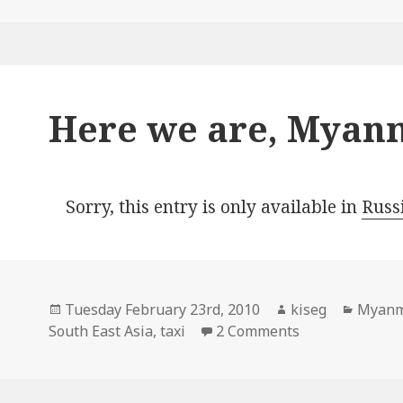
Here we are, Myan
Sorry, this entry is only available in
Russ
Posted
Author
Catego
Tuesday February 23rd, 2010
kiseg
Myan
on
on Here we ar
South East Asia
,
taxi
2 Comments