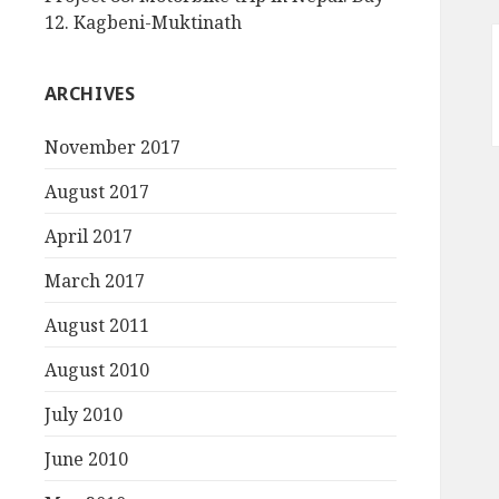
12. Kagbeni-Muktinath
ARCHIVES
November 2017
August 2017
April 2017
March 2017
August 2011
August 2010
July 2010
June 2010