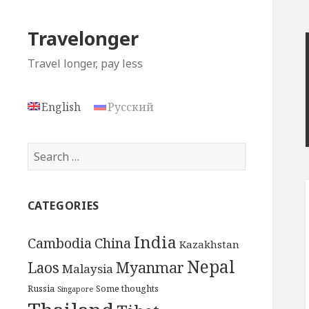
Travelonger
Travel longer, pay less
English
Русский
Search
for:
CATEGORIES
India
Cambodia
China
Kazakhstan
Nepal
Myanmar
Laos
Malaysia
Russia
Some thoughts
Singapore