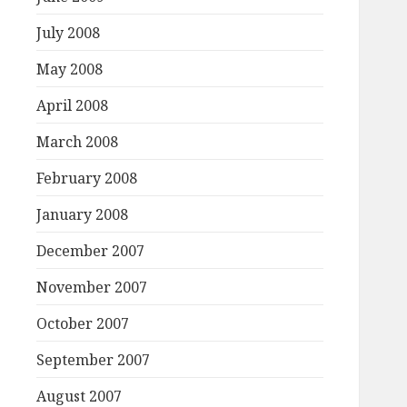
July 2008
May 2008
April 2008
March 2008
February 2008
January 2008
December 2007
November 2007
October 2007
September 2007
August 2007