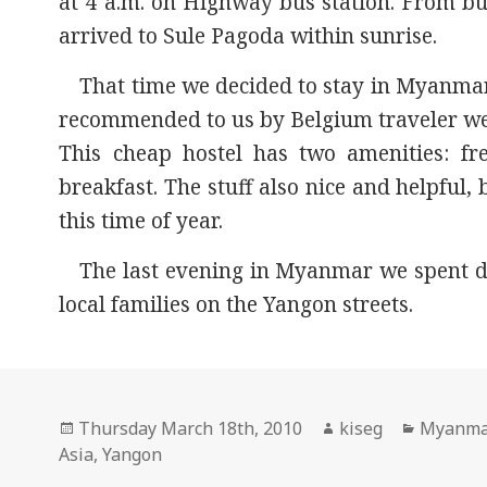
at 4 a.m. on Highway bus station. From bu
arrived to Sule Pagoda within sunrise.
That time we decided to stay in Myanma
recommended to us by Belgium traveler we
This cheap hostel has two amenities: fre
breakfast. The stuff also nice and helpful
this time of year.
The last evening in Myanmar we spent 
local families on the Yangon streets.
Posted
Author
Categor
Thursday March 18th, 2010
kiseg
Myanm
on
Asia
,
Yangon