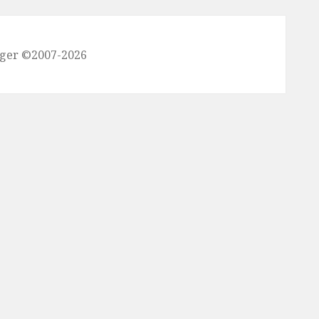
nger ©2007-2026