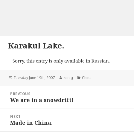
Karakul Lake.
Sorry, this entry is only available in
Russian
.
Posted
Author
Categories
Tuesday June 19th, 2007
kiseg
China
on
Post
PREVIOUS
navigation
We are in a snowdrift!
Previous
post:
NEXT
Made in China.
Next
post: