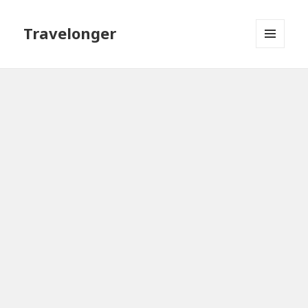
Travelonger
MENU
AND
WIDGETS