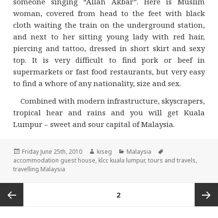
someone singing “Allah Akbar”. Here is Muslim
woman, covered from head to the feet with black
cloth waiting the train on the underground station,
and next to her sitting young lady with red hair,
piercing and tattoo, dressed in short skirt and sexy
top. It is very difficult to find pork or beef in
supermarkets or fast food restaurants, but very easy
to find a whore of any nationality, size and sex.
Combined with modern infrastructure, skyscrapers,
tropical hear and rains and you will get Kuala
Lumpur – sweet and sour capital of Malaysia.
Posted
Author
Categories
Tags
Friday June 25th, 2010
kiseg
Malaysia
on
accommodation guest house
,
klcc kuala lumpur
,
tours and travels
,
travelling Malaysia
Posts
PAGE
2
navigation
Previous
Next