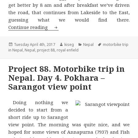
get better by 8 am and after breakfast we’ve driven
the road, that continues from Lakeside to the East,
guessing what we would find there.
Project 88. Motorbike trip in Nepal. 
Continue reading
Posted
Author
Categories
Tags
Tuesday April 4th, 2017
kiseg
Nepal
motorbike trip
on
in Nepal
,
Nepal
,
project 88
,
royal enfield
Project 88. Motorbike trip in
Nepal. Day 4. Pokhara –
Sarangot view point
Doing nothing we
decided to start from a
short ride up to Sarangot
view point. The morning was quite nice, and we
hoped for some views of Annapurna (7937) and Fish