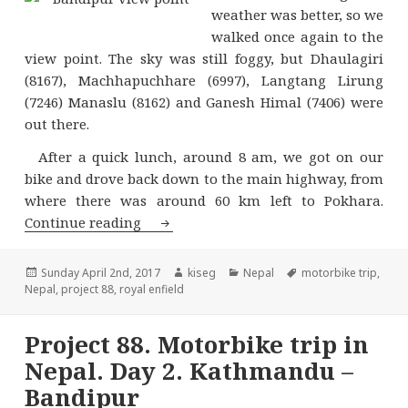
weather was better, so we
walked once again to the
view point. The sky was still foggy, but Dhaulagiri
(8167), Machhapuchhare (6997), Langtang Lirung
(7246) Manaslu (8162) and Ganesh Himal (7406) were
out there.
After a quick lunch, around 8 am, we got on our
bike and drove back down to the main highway, from
where there was around 60 km left to Pokhara.
Project 88. Motorbike trip in Nepal. 
Continue reading
Posted
Author
Categories
Tags
Sunday April 2nd, 2017
kiseg
Nepal
motorbike trip
,
on
Nepal
,
project 88
,
royal enfield
Project 88. Motorbike trip in
Nepal. Day 2. Kathmandu –
Bandipur