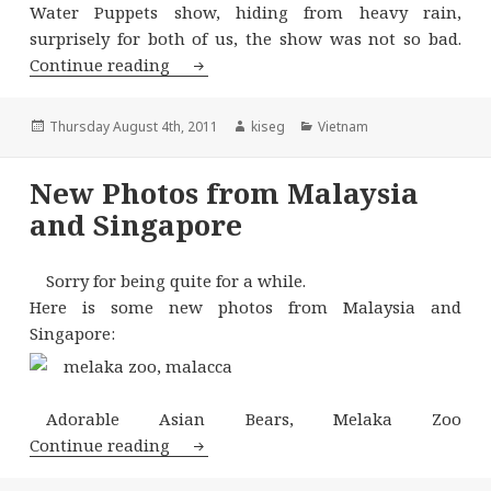
Water Puppets show, hiding from heavy rain,
surprisely for both of us, the show was not so bad.
Northern Vietnam – Sapa
Continue reading
Posted
Author
Categories
Thursday August 4th, 2011
kiseg
Vietnam
on
New Photos from Malaysia
and Singapore
Sorry for being quite for a while.
Here is some new photos from Malaysia and
Singapore:
Adorable Asian Bears, Melaka Zoo
New Photos from Malaysia and Singa
Continue reading