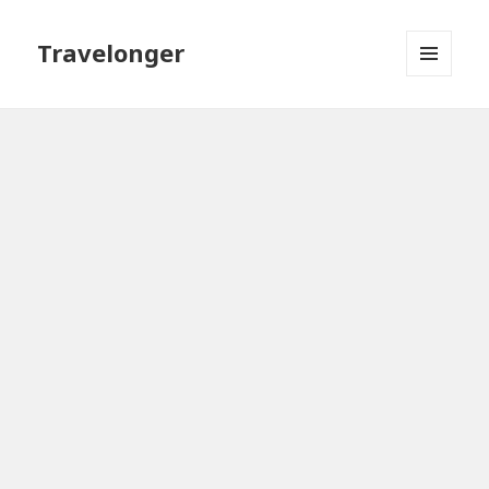
Travelonger
MENU
AND
WIDGETS