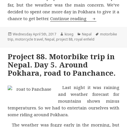
far, but the weather was the main concern. We’ve
decided to spent one more day in Pokhara to give it a
Project 88. Motor
chance to get better.
Continue reading
Posted
Author
Categories
Tags
Wednesday April 5th, 2017
kiseg
Nepal
motorbike
on
trip
,
motorcycle travel
,
Nepal
,
project 88
,
royal enfield
Project 88. Motorbike trip in
Nepal. Day 5. Around
Pokhara, road to Panchance.
Last night it was raining
and weather forecast for
mountains shows minus
temperatures. So we had to entertain ourselves with
some riding around Pokhara.
The weather was foggy early in the morning, but