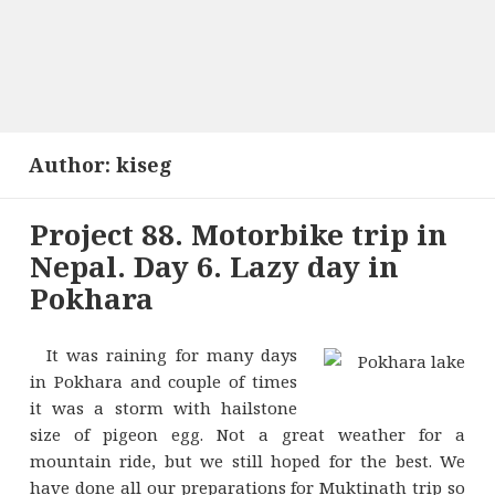
Author:
kiseg
Project 88. Motorbike trip in
Nepal. Day 6. Lazy day in
Pokhara
It was raining for many days
in Pokhara and couple of times
it was a storm with hailstone
size of pigeon egg. Not a great weather for a
mountain ride, but we still hoped for the best. We
have done all our preparations for Muktinath trip so