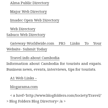
Alma Public Directory
Major Web Directory
Imadec Open Web Directory
Web Directory
Sabuco Web Directory
Gateway-Worldwide.com PR5 Links To Your
Website- Submit Today
Travel info about Cambodia
Information about Cambodia for tourists and expats.
Business news, events, interviews, tips for tourists.
A1 Web Links –
blogarama.com
< a href='http://www.blogfolders.com/Society/Travel/'
> Blog Folders Blog Directory< /a >