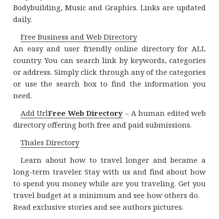
Bodybuilding, Music and Graphics. Links are updated
daily.
Free Business and Web Directory
An easy and user friendly online directory for ALL
country. You can search link by keywords, categories
or address. Simply click through any of the categories
or use the search box to find the information you
need.
Add Url
Free Web Directory
– A human edited web
directory offering both free and paid submissions.
Thales Directory
Learn about how to travel longer and became a
long-term traveler. Stay with us and find about how
to spend you money while are you traveling. Get you
travel budget at a minimum and see how others do.
Read exclusive stories and see authors pictures.