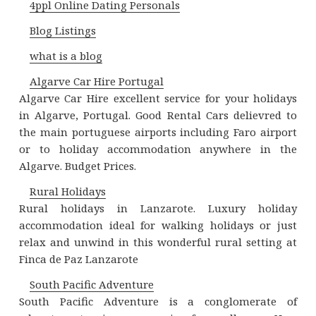
4ppl Online Dating Personals
Blog Listings
what is a blog
Algarve Car Hire Portugal
Algarve Car Hire excellent service for your holidays
in Algarve, Portugal. Good Rental Cars delievred to
the main portuguese airports including Faro airport
or to holiday accommodation anywhere in the
Algarve. Budget Prices.
Rural Holidays
Rural holidays in Lanzarote. Luxury holiday
accommodation ideal for walking holidays or just
relax and unwind in this wonderful rural setting at
Finca de Paz Lanzarote
South Pacific Adventure
South Pacific Adventure is a conglomerate of