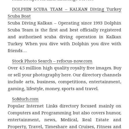
DOLPHIN SCUBA TEAM – KALKAN Diving Turkey
Scuba Boat
Scuba Diving Kalkan – Operating since 1993 Dolphin
Scuba Team is the first and best officially registered
and authorised scuba diving operation in Kalkan
Turkey. When you dive with Dolphin you dive with
friends…
Stock Photo Search – refocus-now.com
Over 4.5 million high quality royalty free images. Buy
or sell your photography here. Our directory channels
include arts, business, competitions, entertainment,
gaming, lifestyle, money, sports and travel.
SoMuch.com
Popular Internet Links directory focused mainly on
Computers and Programming but also covers humor,
entertainment, news, Medical, Real Estate and
Property, Travel, Timeshare and Cruises, Fitness and