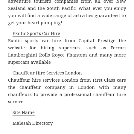
adventure tourism companies from all over New
Zealand and the South Pacific. What ever you enjoy
you will find a wide range of activities guaranteed to
get your heart pumping!
Exotic Sports Car Hire
Exotic sports car hire from Capital Prestige the
website for hiring supercars, such as Ferrari
Lamborghini Rolls Royce Phantom and many more
supercars available
Chauffeur Hire Services London
Chauffeur hire services London from First Class cars
the chauffeur company in London with many
chauffeurs to provide a professional chauffeur hire
service
Site Name
Malesah Directory