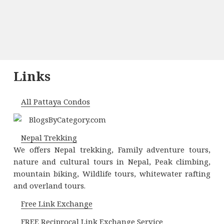
Links
All Pattaya Condos
Nepal Trekking
We offers Nepal trekking, Family adventure tours,
nature and cultural tours in Nepal, Peak climbing,
mountain biking, Wildlife tours, whitewater rafting
and overland tours.
Free Link Exchange
FREE Reciprocal Link Exchange Service