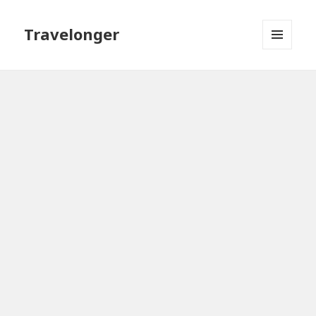
Travelonger
MENU
AND
WIDGETS